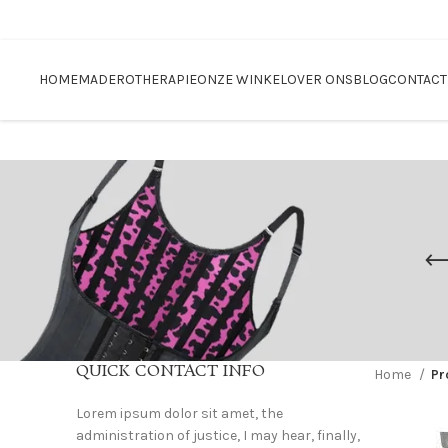
Blackfriday sale
HOME
MADEROTHERAPIE
ONZE WINKEL
OVER ONS
BLOG
CONTACT
QUICK CONTACT INFO
Home
Pr
Lorem ipsum dolor sit amet, the
administration of justice, I may hear, finally,