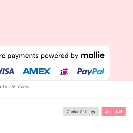
rd op 25 reviews.
Cookie Settings
Accept All
dag 12 augustus verzonden!