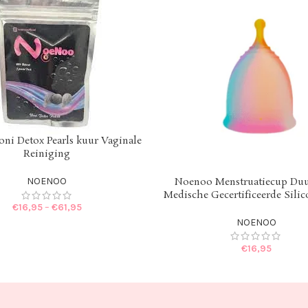
ni Detox Pearls kuur Vaginale
IONS
Reiniging
Noenoo Menstruatiecup Du
NOENOO
SELECT OPTIONS
Medische Gecertificeerde Sili
€
16,95
–
€
61,95
NOENOO
€
16,95