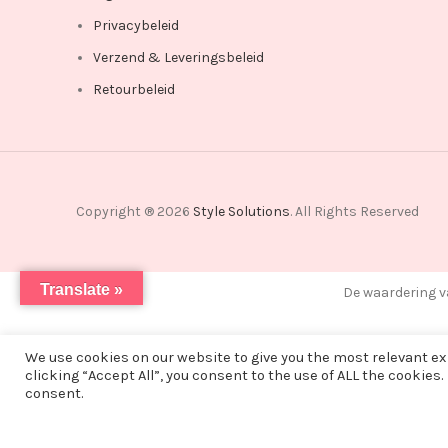
Privacybeleid
Verzend & Leveringsbeleid
Retourbeleid
Copyright ® 2026
Style Solutions
. All Rights Reserved
Translate »
De waardering v
We use cookies on our website to give you the most relevant e
clicking “Accept All”, you consent to the use of ALL the cookies.
Vanwege een korte vakantie worden alle bestellingen vana
consent.