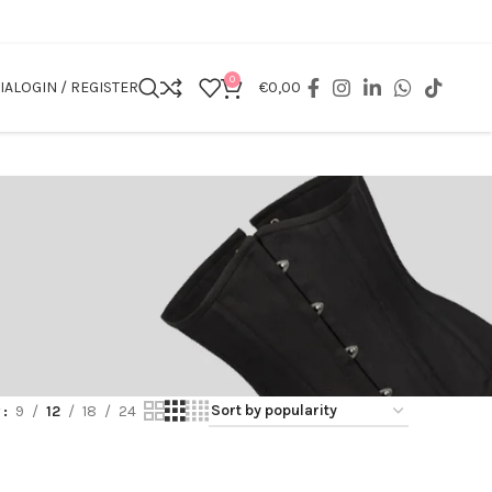
0
IA
LOGIN / REGISTER
€
0,00
w
9
12
18
24