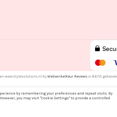
an www.stylesolutions.nl bij
WebwinkelKeur Reviews
is 8.6/10 gebasee
xperience by remembering your preferences and repeat visits. By
 However, you may visit "Cookie Settings" to provide a controlled
f alle bestellingen vanaf maandag 3 augustus na 15:00 pas op woens