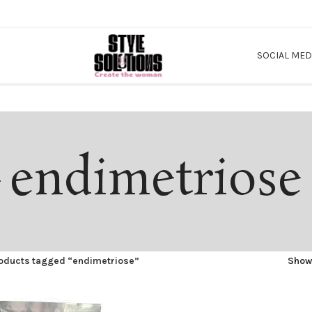
SOCIAL MED
endimetriose
oducts tagged “endimetriose”
Sho