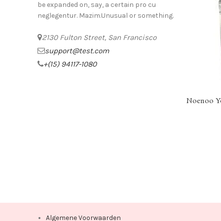
be expanded on, say, a certain pro cu
neglegentur.
Mazim.Unusual or something.
2130 Fulton Street, San Francisco
support@test.com
+(15) 94117-1080
Noenoo Yo
SELECT OPT
Algemene Voorwaarden