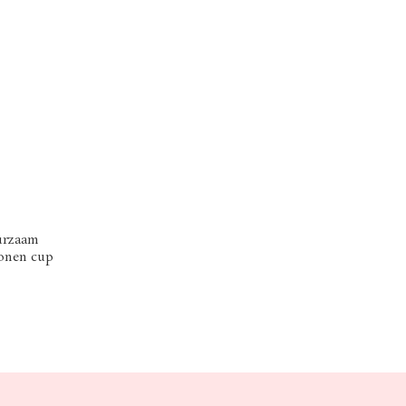
urzaam
conen cup