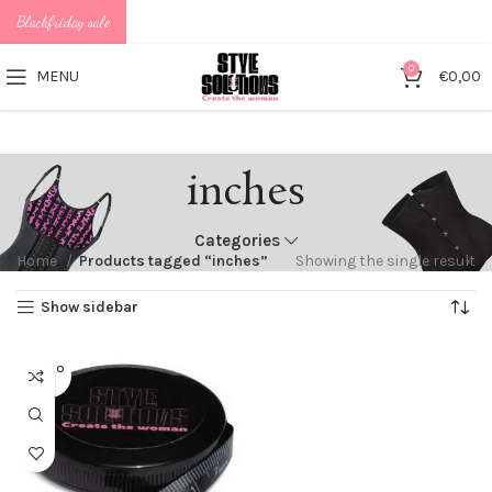
Blackfriday sale
0
MENU
€
0,00
inches
Categories
Home
Products tagged “inches”
Showing the single result
Show sidebar
SOLD O
UT