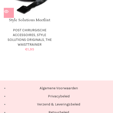
Style Solutions Meetlint
POST CHIRURGISCHE
ACCESSOIRES
,
STYLE
SOLUTIONS ORIGINALS
,
THE
WAISTTRAINER
€
1,95
Algemene Voorwaarden
Privacybeleid
Verzend & Leveringsbeleid
Retourbeleid