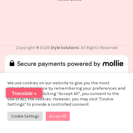
Copyright ® 2026
Style Solutions
. All Rights Reserved
We use cookies on our website to give you the most
relevant experience by remembering your preferences and
De waardering van www.stylesolutions.nl bij
WebwinkelKeur
Translate »
repeat visits. By clicking “Accept All”, you consent to the
Reviews
is 8.6/10 gebaseerd op 25 reviews.
use of ALL the cookies. However, you may visit "Cookie
Vanwege een korte vakantie worden alle
Settings" to provide a controlled consent.
bestellingen vanaf alle bestellingen vanaf
maandag 3 augustus na 15:00 pas op woensdag
Cookie Settings
Accept All
0
12 augustus verzonden!
Shop
Filters
Wishlist
Cart
My account