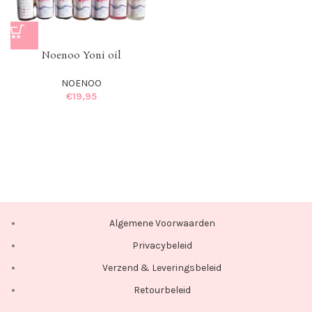
Noenoo Yoni oil
NOENOO
€
19,95
Algemene Voorwaarden
Privacybeleid
Verzend & Leveringsbeleid
Retourbeleid