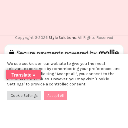
Copyright ® 2026
Style Solutions
. All Rights Reserved
We use cookies on our website to give you the most
relevant experience by remembering your preferences and
repeat visits. By clicking “Accept All”, you consent to the
Translate »
use of ALL the cookies. However, you may visit "Cookie
De waardering van www.stylesolutions.nl bij
WebwinkelKeur
Vanwege een korte vakantie worden alle
Settings" to provide a controlled consent.
Reviews
is 8.6/10 gebaseerd op 25 reviews.
bestellingen vanaf alle bestellingen vanaf
maandag 3 augustus na 15:00 pas op woensdag
Cookie Settings
Accept All
0
12 augustus verzonden!
Shop
Filters
Wishlist
Cart
My account