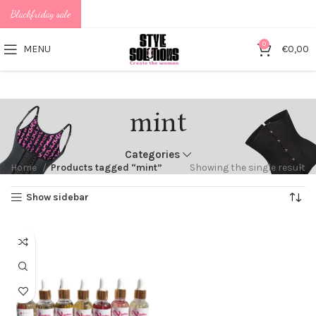
Blackfriday sale
0
MENU
€
0,00
mint
Categories
Home
Products tagged “mint”
Showing the single result
Show sidebar