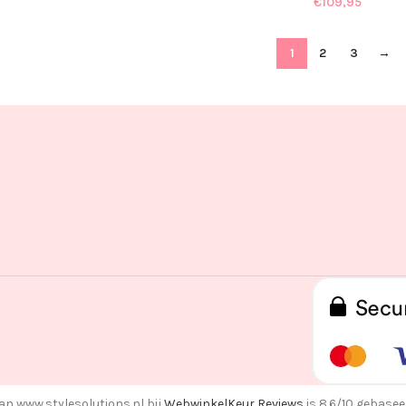
€
109,95
1
2
3
→
an www.stylesolutions.nl bij
WebwinkelKeur Reviews
is 8.6/10 gebasee