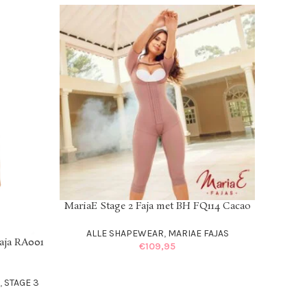
MariaE Stage 2 Faja met BH FQ114 Cacao
SELECT OPTIONS
ALLE SHAPEWEAR
,
MARIAE FAJAS
aja RA001
€
109,95
S
,
STAGE 3