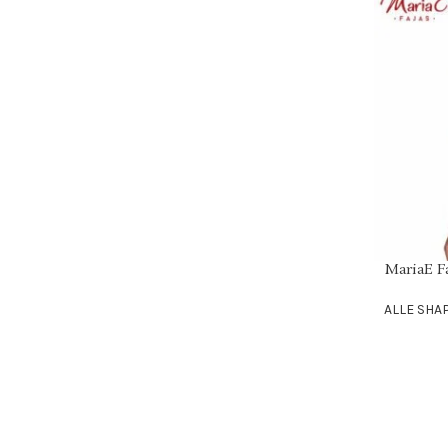
MariaE F
SELECT OPT
ALLE SH