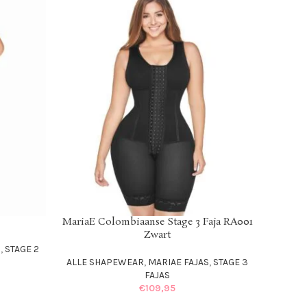
MariaE Colombiaanse Stage 3 Faja RA001
SELECT OPTIONS
Zwart
S
,
STAGE 2
ALLE SHAPEWEAR
,
MARIAE FAJAS
,
STAGE 3
FAJAS
€
109,95