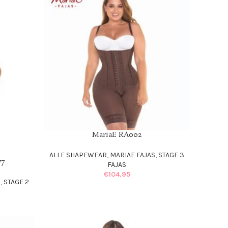
MariaE RA002
SELECT OPTIONS
ALLE SHAPEWEAR
,
MARIAE FAJAS
,
STAGE 3
77
FAJAS
€
104,95
S
,
STAGE 2