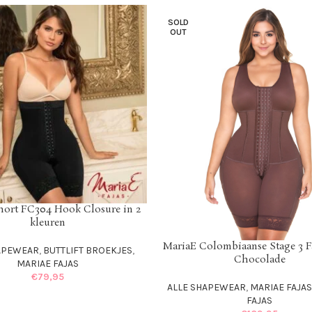
SOLD
OUT
hort FC304 Hook Closure in 2
IONS
kleuren
MariaE Colombiaanse Stage 3 F
SELECT OPTIONS
APEWEAR
,
BUTTLIFT BROEKJES
,
Chocolade
MARIAE FAJAS
€
79,95
ALLE SHAPEWEAR
,
MARIAE FAJA
FAJAS