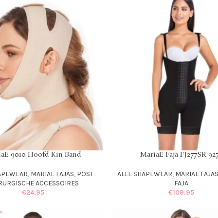
iaE 9010 Hoofd Kin Band
MariaE Faja FJ277SR 92
IONS
SELECT OPTIONS
HAPEWEAR
,
MARIAE FAJAS
,
POST
ALLE SHAPEWEAR
,
MARIAE FAJA
RURGISCHE ACCESSOIRES
FAJA
€
24,95
€
109,95