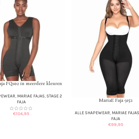
aja FQ102 in meerdere kleuren
IONS
APEWEAR
,
MARIAE FAJAS
,
STAGE 2
MariaE Faja 9152
SELECT OPTIONS
FAJA
ALLE SHAPEWEAR
,
MARIAE FAJA
€
104,95
FAJA
€
99,95