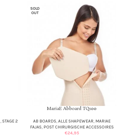
SOLD
OUT
MariaE Abboard TQ100
READ MORE
S
,
STAGE 2
AB BOARDS
,
ALLE SHAPEWEAR
,
MARIAE
FAJAS
,
POST CHIRURGISCHE ACCESSOIRES
€
24,95