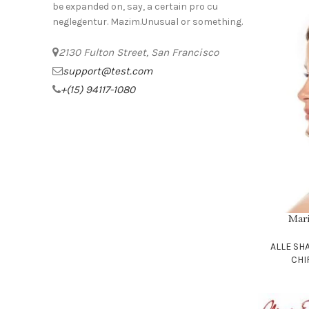
be expanded on, say, a certain pro cu
neglegentur.
Mazim.Unusual or something.
2130 Fulton Street, San Francisco
support@test.com
+(15) 94117-1080
Mar
SELECT OPT
ALLE S
CHI