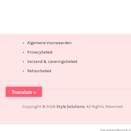
Algemene Voorwaarden
Privacybeleid
Verzend & Leveringsbeleid
Retourbeleid
Translate »
Copyright ® 2026
Style Solutions
. All Rights Reserved
De waardering v