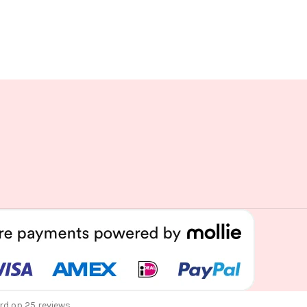
rd op 25 reviews.