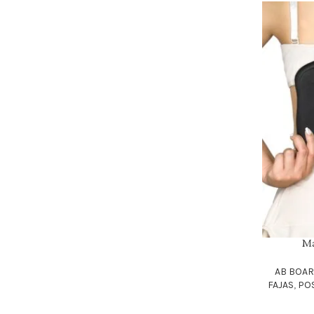
Ma
ADD TO CAR
AB BOA
FAJAS
,
PO