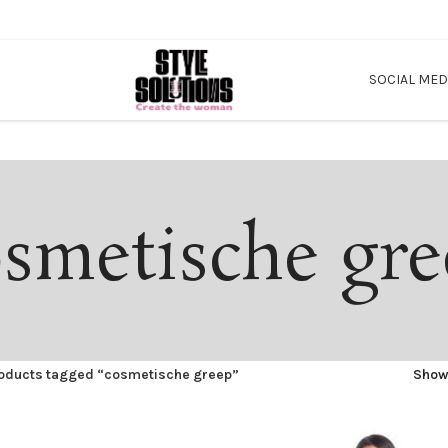
SOCIAL MED
smetische gr
oducts tagged “cosmetische greep”
Sho