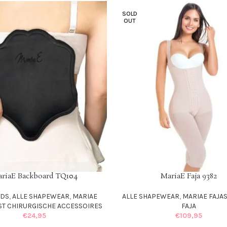
SOLD
OUT
riaE Backboard TQ104
MariaE Faja 9382
T
SELECT OPTIONS
RDS
,
ALLE SHAPEWEAR
,
MARIAE
ALLE SHAPEWEAR
,
MARIAE FAJA
ST CHIRURGISCHE ACCESSOIRES
FAJA
€
24,95
€
109,95