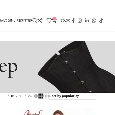
0
IA
LOGIN / REGISTER
€
0,00
eep
w
9
12
18
24