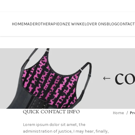
Blackfriday sale
HOME
MADEROTHERAPIE
ONZE WINKEL
OVER ONS
BLOG
CONTACT
co
QUICK CONTACT INFO
Home
Pr
Lorem ipsum dolor sit amet, the
administration of justice, I may hear, finally,